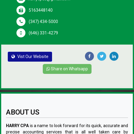
5163448140
(347) 434-5000
(646) 331-4279
Vist Our Website
Share on Whatsapp
ABOUT US
HARRY CPA
is a name to look forward for its quick, accurate and
precise accounting services that is all well taken care by