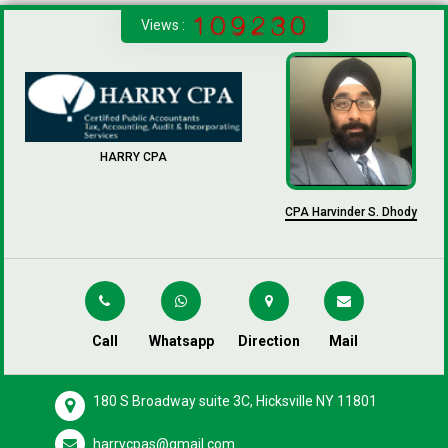
Views :
HARRY CPA
CPA Harvinder S. Dhody
Call
Whatsapp
Direction
Mail
180 S Broadway suite 3C, Hicksville NY 11801
harrycpas@gmail.com